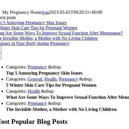
My Pregnancy Home
ivan
2023-05-01T09:20:11+00:00
est posts
p 5 Annoying Pregnancy Skin Issues
Winter Skin Care Tips for Pregnant Women
at Are Some Ways To Improve Sexual Function After Menopause?
e Invisible Mother, a Mother with No Living Children
anges in Your Body during Pregnancy
Categories:
Pregnancy
&nbsp;
Top 5 Annoying Pregnancy Skin Issues
Categories:
General
,
Health
,
Pregnancy
&nbsp;
5 Winter Skin Care Tips for Pregnant Women
Categories:
Health
&nbsp;
What Are Some Ways To Improve Sexual Function After Men
Categories:
Pregnancy
&nbsp;
The Invisible Mother, a Mother with No Living Children
ost Popular Blog Posts