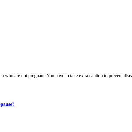
n who are not pregnant. You have to take extra caution to prevent dise
opause?