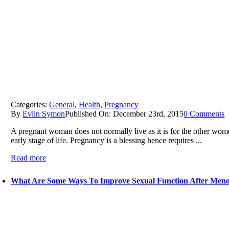
Categories:
General
,
Health
,
Pregnancy
By
Evlin Symon
Published On: December 23rd, 2015
0 Comments
A pregnant woman does not normally live as it is for the other wome
early stage of life. Pregnancy is a blessing hence requires ...
Read more
What Are Some Ways To Improve Sexual Function After Men