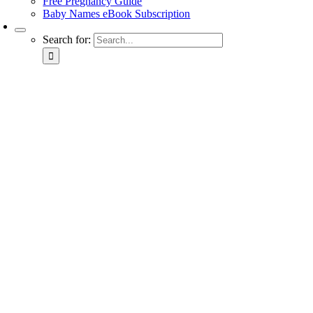
Free Pregnancy Guide
Baby Names eBook Subscription
Search for: