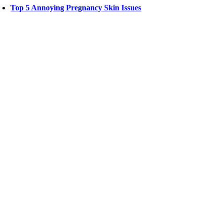
Top 5 Annoying Pregnancy Skin Issues