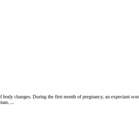
t of body changes. During the first month of pregnancy, an expectant wo
man, ...