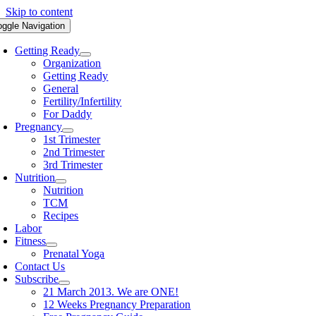
Skip to content
oggle Navigation
Getting Ready
Organization
Getting Ready
General
Fertility/Infertility
For Daddy
Pregnancy
1st Trimester
2nd Trimester
3rd Trimester
Nutrition
Nutrition
TCM
Recipes
Labor
Fitness
Prenatal Yoga
Contact Us
Subscribe
21 March 2013. We are ONE!
12 Weeks Pregnancy Preparation