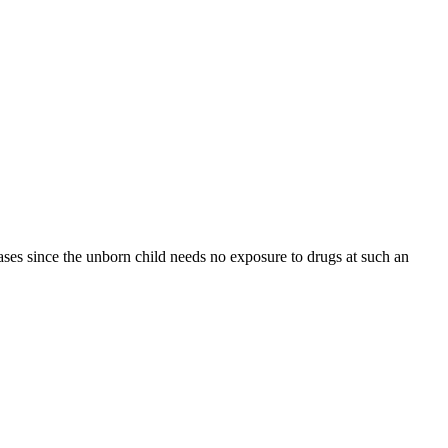
ases since the unborn child needs no exposure to drugs at such an