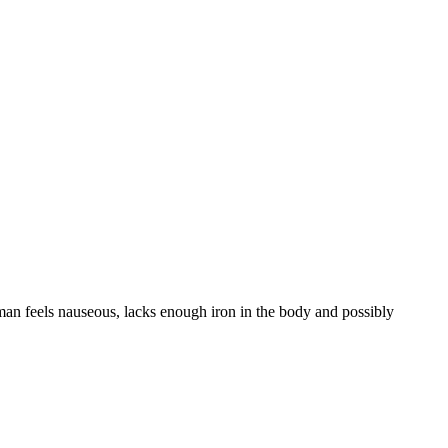
man feels nauseous, lacks enough iron in the body and possibly