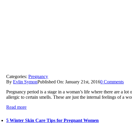
Categories:
Pregnancy
By
Evlin Symon
Published On: January 21st, 2016
0 Comments
Pregnancy period is a stage in a woman’s life where there are a lo
allergic to certain smells. These are just the internal feelings of a wo
Read more
5 Winter Skin Care Tips for Pregnant Women